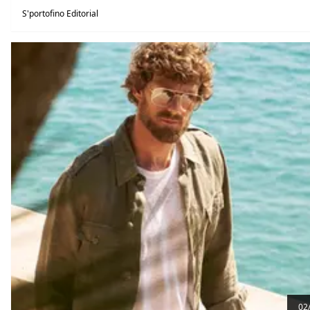
S'portofino Editorial
02