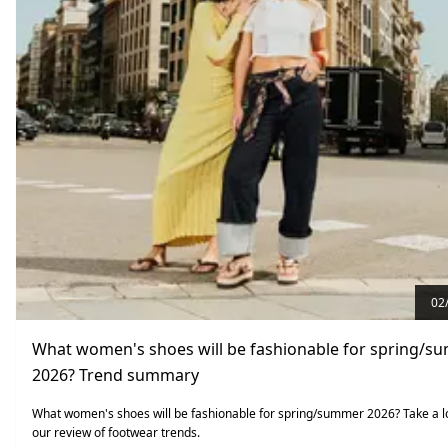
02
What women's shoes will be fashionable for spring/
2026? Trend summary
What women's shoes will be fashionable for spring/summer 2026? Take a l
our review of footwear trends.