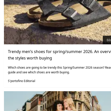
02
Trendy men’s shoes for spring/summer 2026. An overv
the styles worth buying
Which shoes are going to be trendy this Spring/Summer 2026 season? Rea
guide and see which shoes are worth buying.
S'portofino Editorial