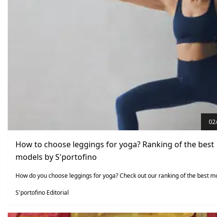
02
How to choose leggings for yoga? Ranking of the best
models by S'portofino
How do you choose leggings for yoga? Check out our ranking of the best m
S'portofino Editorial