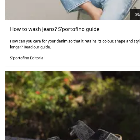
03
How to wash jeans? S’portofino guide
How can you care for your denim so that it retains its colour, shape and styl
longer? Read our guide.
S'portofino Editorial