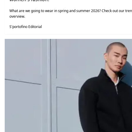
What are we going to wear in spring and summer 2026? Check out our tre
overview.
S'portofino Editorial