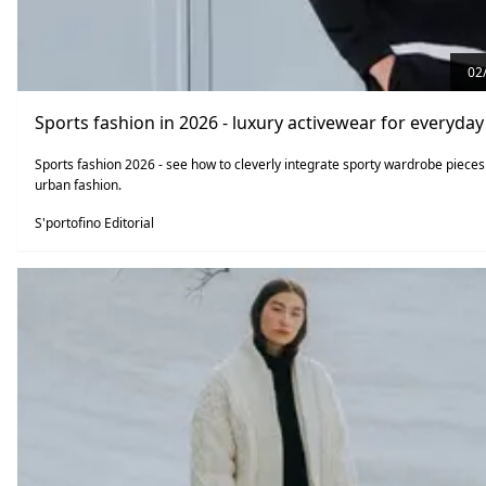
02
Sports fashion in 2026 - luxury activewear for everyday 
Sports fashion 2026 - see how to cleverly integrate sporty wardrobe pieces
urban fashion.
S'portofino Editorial