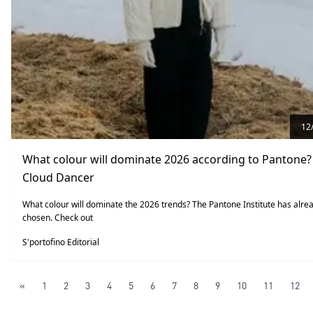
12
What colour will dominate 2026 according to Pantone? 
Cloud Dancer
What colour will dominate the 2026 trends? The Pantone Institute has alre
chosen. Check out
S'portofino Editorial
«
1
2
3
4
5
6
7
8
9
10
11
12