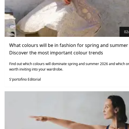
02
What colours will be in fashion for spring and summer
Discover the most important colour trends
Find out which colours will dominate spring and summer 2026 and which o
worth inviting into your wardrobe.
S'portofino Editorial