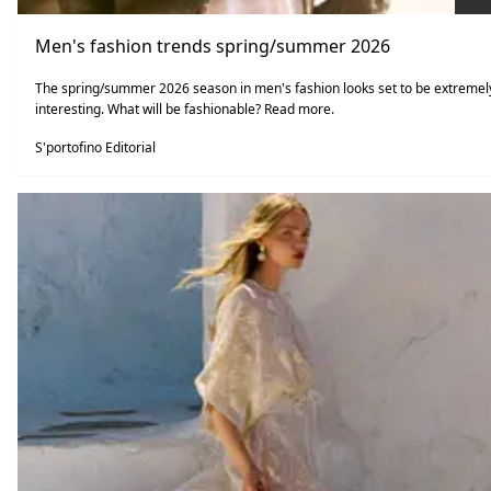
Men's fashion trends spring/summer 2026
The spring/summer 2026 season in men's fashion looks set to be extremel
interesting. What will be fashionable? Read more.
S'portofino Editorial