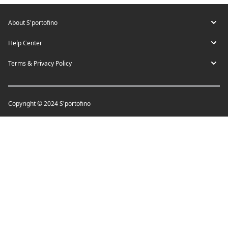
About S'portofino
Help Center
Terms & Privacy Policy
Copyright © 2024 S'portofino